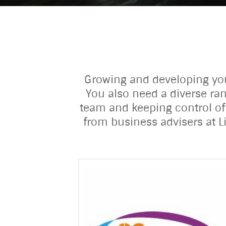
Growing and developing your
You also need a diverse ran
team and keeping control of
from business advisers at L