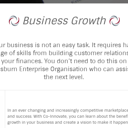
Business Growth
 business is not an easy task. It requires h
ge of skills from building customer relatio
 your finances. You don’t need to do this on
isburn Enterprise Organisation who can assi
the next level.
In an ever changing and increasingly competitive marketplace,
and success. With Co-Innovate, you can learn about the beneﬁts
growth in your business and create a vision to make it happen