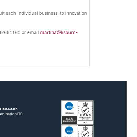
it each individual business, to innovation
– 92661160 or email
martina@lisburn-
ise.co.uk
anisationLTD