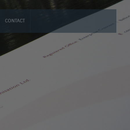
CONTACT