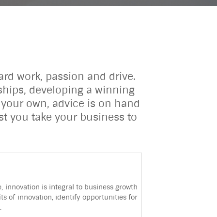
ard work, passion and drive.
nships, developing a winning
 your own, advice is on hand
st you take your business to
 innovation is integral to business growth
 of innovation, identify opportunities for
.