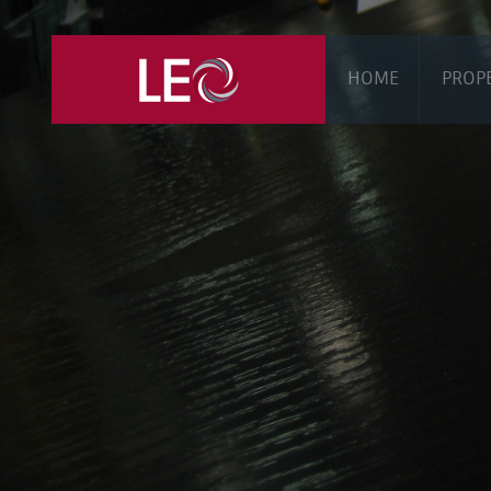
HOME
PROP