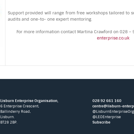
Support provided will range from free workshops tailored to su
audits and one-to- one expert mentoring.
For more information contact Martina Crawford on 028 
enterprise.co.uk
Lisburn Enterprise Organisation,
028 92 661 160
6 Enterprise Crescent,
centre@lisburn-enterpr
Ballinderry Road,
@LisburnEnterpriseOrg
Lisburn.
@LEOEnterprise
BT28 2BP.
Subscribe