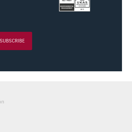
SUBSCRIBE
on