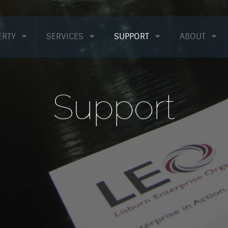
ERTY
SERVICES
SUPPORT
ABOUT
Support