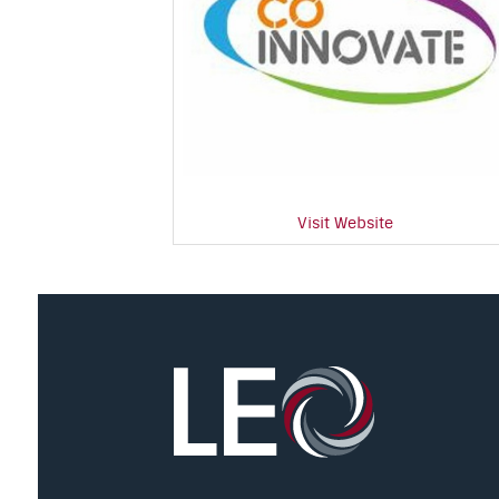
Visit Website