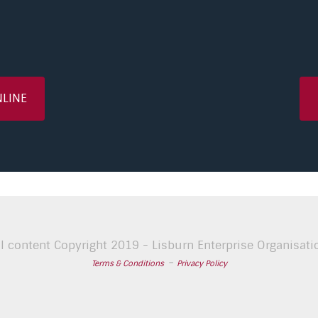
NLINE
ll content Copyright 2019 - Lisburn Enterprise Organisati
-
Terms & Conditions
Privacy Policy