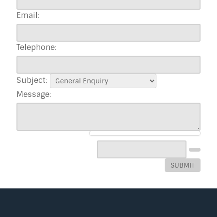
Email:
Telephone:
Subject:
Message:
SUBMIT