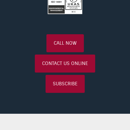
CALL NOW
CONTACT US ONLINE
SUBSCRIBE