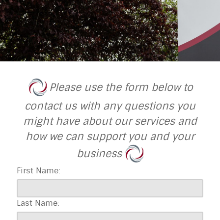
Please use the form below to
contact us with any questions you
might have about our services and
how we can support you and your
business
First Name:
Last Name: