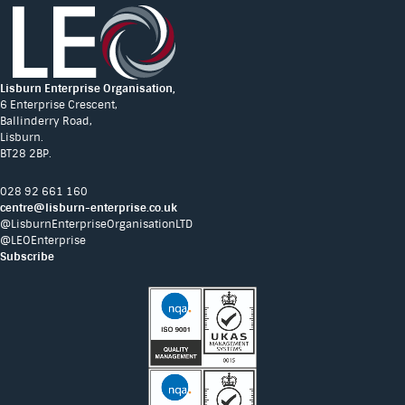
Lisburn Enterprise Organisation,
6 Enterprise Crescent,
Ballinderry Road,
Lisburn.
BT28 2BP.
028 92 661 160
centre@lisburn-enterprise.co.uk
@LisburnEnterpriseOrganisationLTD
@LEOEnterprise
Subscribe